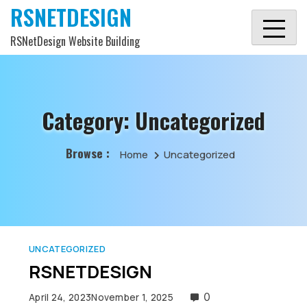
RSNETDESIGN
Skip
RSNetDesign Website Building
to
content
Category:
Uncategorized
Browse :
Home
Uncategorized
UNCATEGORIZED
RSNETDESIGN
0
April 24, 2023
November 1, 2025