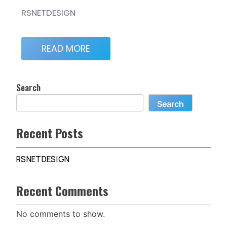
RSNETDESIGN
READ MORE
Search
Search
Recent Posts
RSNETDESIGN
Recent Comments
No comments to show.